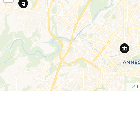
Leaflet