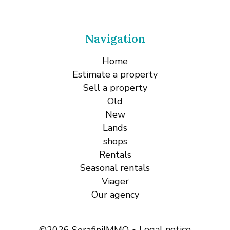
Navigation
Home
Estimate a property
Sell a property
Old
New
Lands
shops
Rentals
Seasonal rentals
Viager
Our agency
Legal notice
©2026 SerafiniIMMO