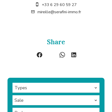
+33 6 29 60 59 27
mireille@serafini-immo.fr
Share
Types
Sale