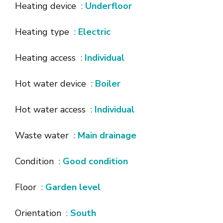
Heating device
Underfloor
Heating type
Electric
Heating access
Individual
Hot water device
Boiler
Hot water access
Individual
Waste water
Main drainage
Condition
Good condition
Floor
Garden level
Orientation
South