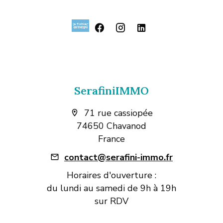
SerafiniIMMO
71 rue cassiopée
74650 Chavanod
France
contact@serafini-immo.fr
Horaires d'ouverture :
du lundi au samedi de 9h à 19h
sur RDV