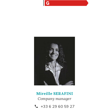
Mireille SERAFINI
Company manager
+33 6 29 60 59 27