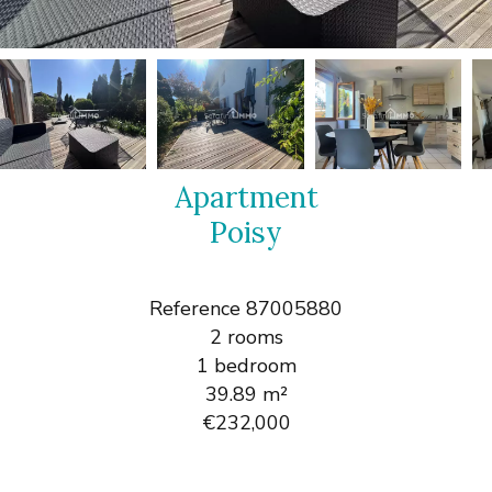
Apartment
Poisy
Reference
87005880
2 rooms
1 bedroom
39.89
m²
€232,000