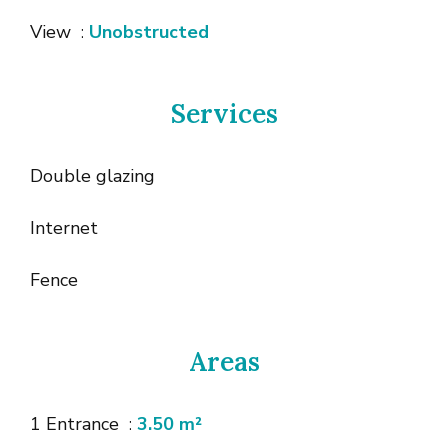
View
Unobstructed
Services
Double glazing
Internet
Fence
Areas
1 Entrance
3.50 m²