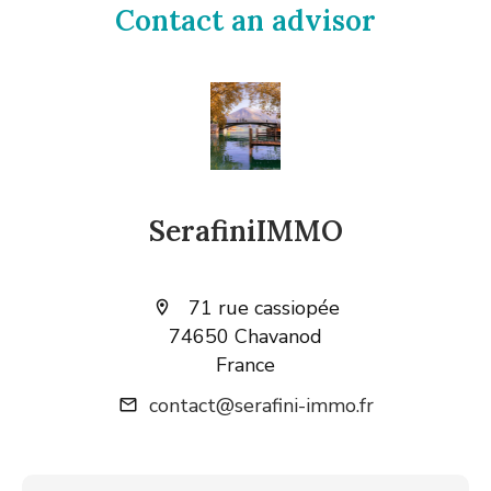
Contact an advisor
SerafiniIMMO
71 rue cassiopée
74650 Chavanod
France
contact@serafini-immo.fr