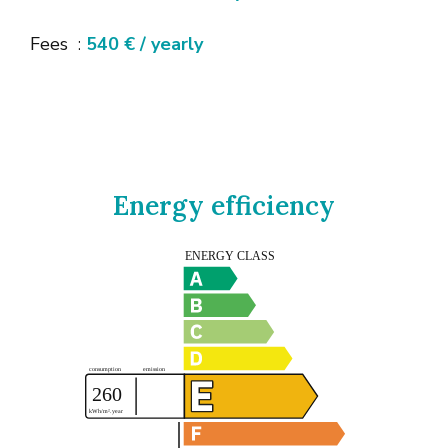
Fees
540 € / yearly
Energy efficiency