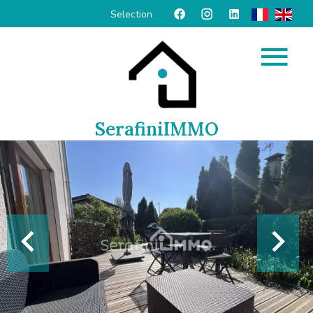
Selection
SerafiniIMMO