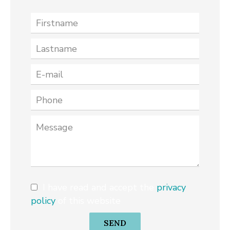
I have read and accept the
privacy
policy
of this website
SEND