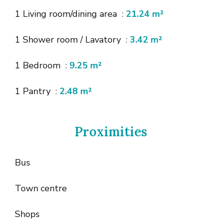
1 Living room/dining area
21.24 m²
1 Shower room / Lavatory
3.42 m²
1 Bedroom
9.25 m²
1 Pantry
2.48 m²
Proximities
Bus
Town centre
Shops