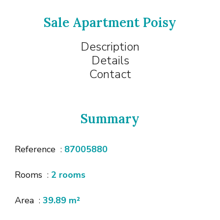
Sale Apartment Poisy
Description
Details
Contact
Summary
Reference
87005880
Rooms
2 rooms
Area
39.89 m²