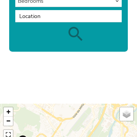
Bedrooms
Location
+
−