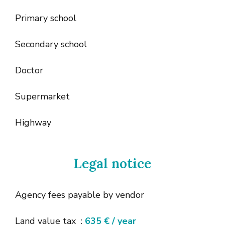
Primary school
Secondary school
Doctor
Supermarket
Highway
Legal notice
Agency fees payable by vendor
Land value tax
635 € / year